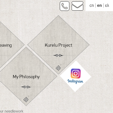
cn
en
ελ
eaving
Kurelu Project
My Philosophy
our needlework