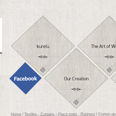
Skip
to
content
kurelu
The Art of W
Our Creation
Home
/
Textiles - Curtains - Place mats - Runners
/ Curtain aj