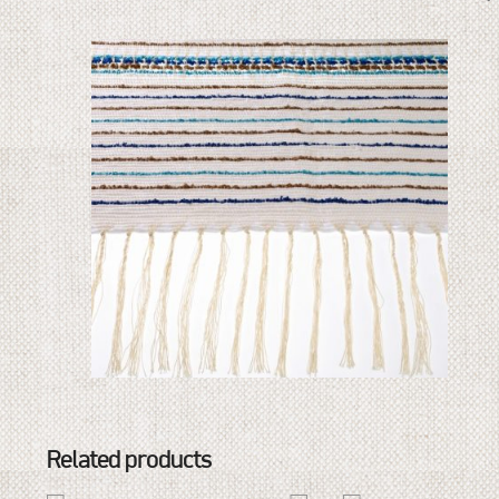
Related products