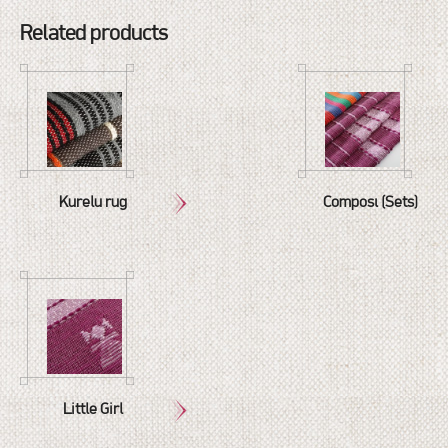
Related products
Kurelu rug
Composé (Sets)
Little Girl